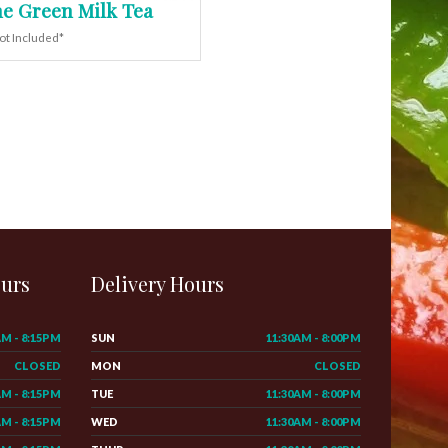
e Green Milk Tea
ot Included*
ours
Delivery Hours
AM - 8:15PM
SUN
11:30AM - 8:00PM
CLOSED
MON
CLOSED
AM - 8:15PM
TUE
11:30AM - 8:00PM
AM - 8:15PM
WED
11:30AM - 8:00PM