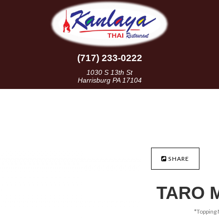
(717) 233-0222
1030 S 13th St
Harrisburg PA 17104
SHARE
TARO 
*Topping 