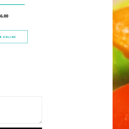
$6.00
R ONLINE