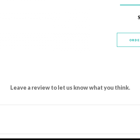
ORDE
Leave a review to let us know what you think.