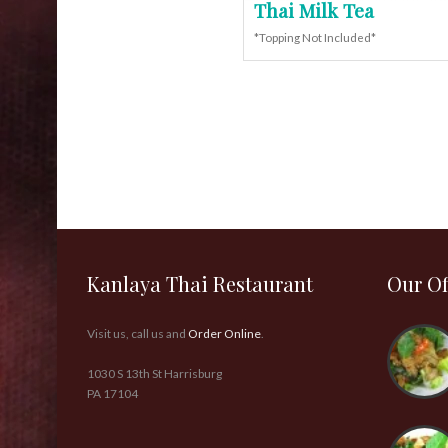
Thai Milk Tea
*Topping Not Included*
Kanlaya Thai Restaurant
Our Of
Visit us, call us and
Order Online
.
1030 S 13th St Harrisburg
PA 17104