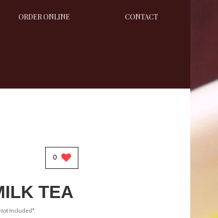
ORDER ONLINE
CONTACT
0
MILK TEA
Not Included*.