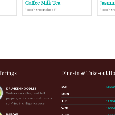
Coffee Milk Tea
Jasmin
*Topping Not Included*
*Topping N
ferings
Dine-in & Take-out H
SUN
11:30
DRUNKEN NOODLES
Wide rice noodles, basil, bell
MON
peppers, white onion, and tomato
TUE
11:30
stir-fried in chili garlic sauce
WED
10:30
KAPOW