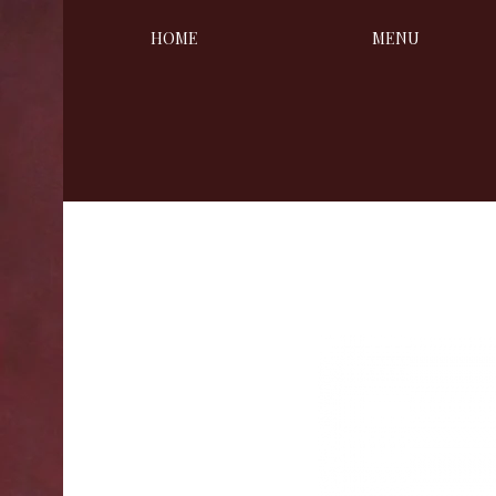
HOME
MENU