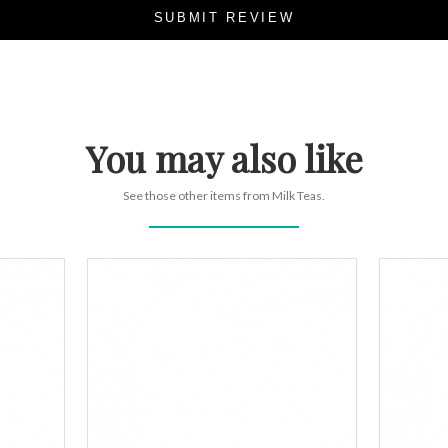
SUBMIT REVIEW
You may also like
See those other items from Milk Teas.