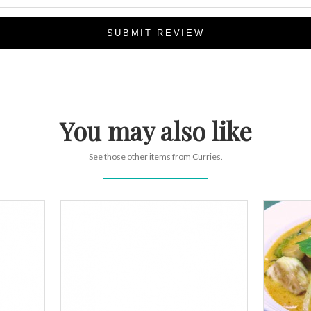
SUBMIT REVIEW
You may also like
See those other items from Curries.