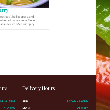
urry
t, basil, bell peppers, and
nt in red curry sauce. Served
 jasmine rice. Medium Spicy
ours
Delivery Hours
AM - 8:15PM
SUN
11:30AM - 8:00PM
CLOSED
MON
CLOSED