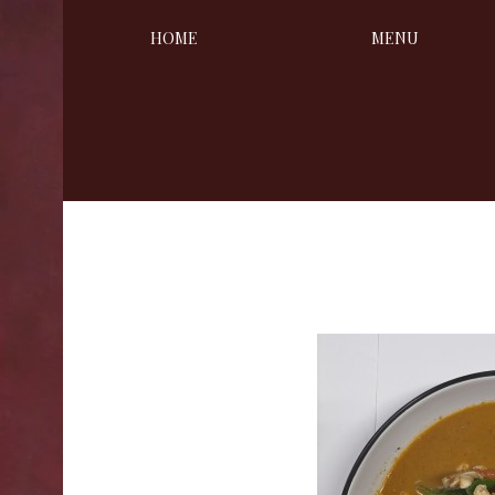
HOME
MENU