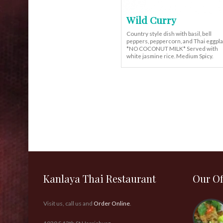
Wild Curry
Country style dish with basil, bell
peppers, peppercorn, and Thai eggpl
*NO COCONUT MILK* Served with
white jasmine rice. Medium Spicy.
Kanlaya Thai Restaurant
Our Of
Visit us, call us and
Order Online
.