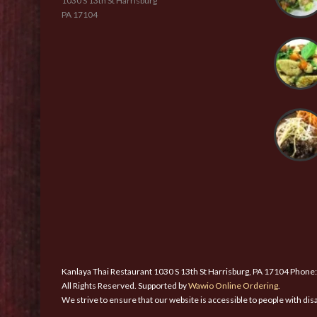
1030 S 13th St Harrisburg
PA 17104
Kanlaya Thai Restaurant 1030 S 13th St Harrisburg, PA 17104 Phone
All Rights Reserved. Supported by
Wawio Online Ordering
.
We strive to ensure that our website is accessible to people with disa