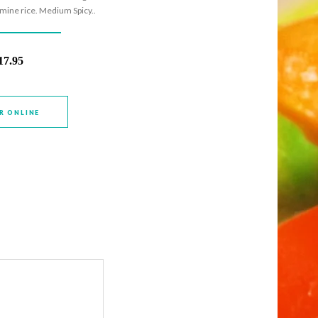
smine rice. Medium Spicy..
17.95
R ONLINE