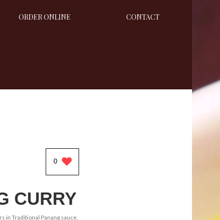
ORDER ONLINE
CONTACT
0
G CURRY
rs in Traditional Panang sauce.