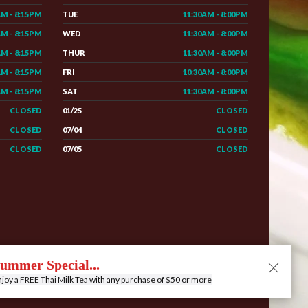
AM - 8:15PM
TUE
11:30AM - 8:00PM
AM - 8:15PM
WED
11:30AM - 8:00PM
AM - 8:15PM
THUR
11:30AM - 8:00PM
AM - 8:15PM
FRI
10:30AM - 8:00PM
AM - 8:15PM
SAT
11:30AM - 8:00PM
CLOSED
01/25
CLOSED
CLOSED
07/04
CLOSED
CLOSED
07/05
CLOSED
e
Menu
Contact
Privacy
Order Online
ummer Special...
joy a FREE Thai Milk Tea with any purchase of $50 or more