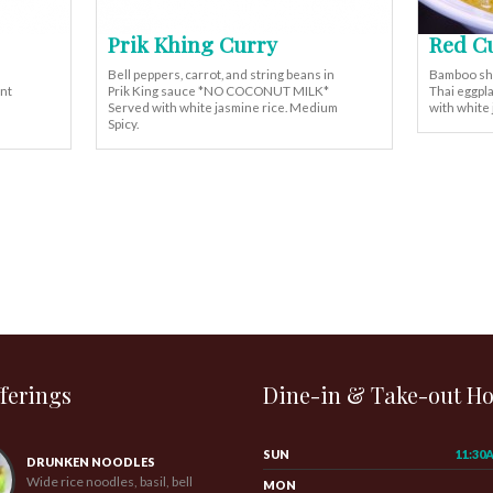
Prik Khing Curry
Red C
Bell peppers, carrot, and string beans in
Bamboo shoo
ant
Prik King sauce *NO COCONUT MILK*
Thai eggpla
Served with white jasmine rice. Medium
with white
Spicy.
ferings
Dine-in & Take-out H
SUN
11:30
DRUNKEN NOODLES
Wide rice noodles, basil, bell
MON