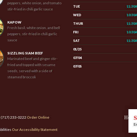
peppers, white onion, and tomato
TUE
11:30
stir-fried in chili garlic sauce
WED
10:30
KAPOW
THUR
11:30
Fresh basil, white onion, and bell
FRI
10:30
peppers, stir-fried in chili garlic
sauce
SAT
11:30
01/25
SIZZLING SIAM BEEF
07/04
Marinated beef and ginger stir-
fried and topped with sesame
07/05
seeds, served with a side of
steamed broccoli
Hom
S
: (717) 233-0222
Order Online
En
bilities
Our Accessibility Statement