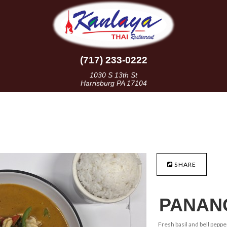
(717) 233-0222
1030 S 13th St
Harrisburg PA 17104
SHARE
PANAN
Fresh basil and bell peppe