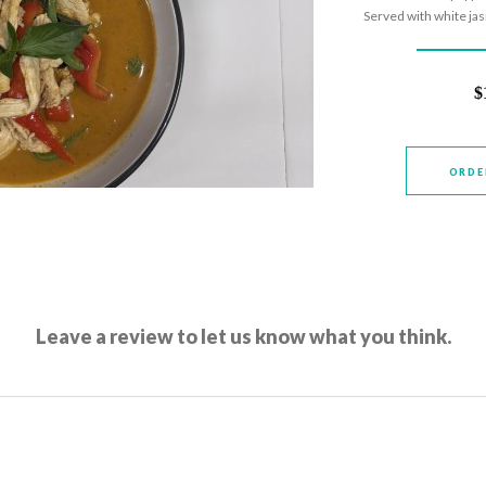
Served with white ja
$
ORDE
Leave a review to let us know what you think.